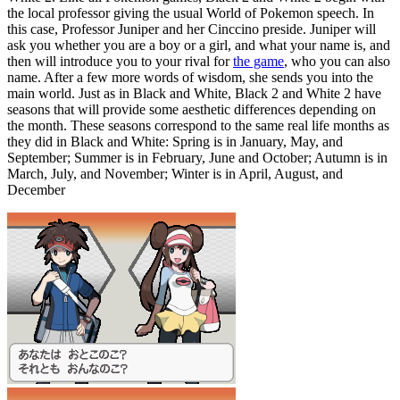
the local professor giving the usual World of Pokemon speech. In
this case, Professor Juniper and her Cinccino preside. Juniper will
ask you whether you are a boy or a girl, and what your name is, and
then will introduce you to your rival for
the game
, who you can also
name. After a few more words of wisdom, she sends you into the
main world. Just as in Black and White, Black 2 and White 2 have
seasons that will provide some aesthetic differences depending on
the month. These seasons correspond to the same real life months as
they did in Black and White: Spring is in January, May, and
September; Summer is in February, June and October; Autumn is in
March, July, and November; Winter is in April, August, and
December