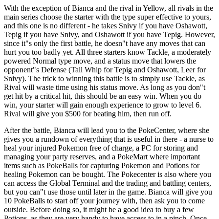
With the exception of Bianca and the rival in Yellow, all rivals in the
main series choose the starter with the type super effective to yours,
and this one is no different - he takes Snivy if you have Oshawott,
Tepig if you have Snivy, and Oshawott if you have Tepig. However,
since it"s only the first battle, he doesn"t have any moves that can
hurt you too badly yet. All three starters know Tackle, a moderately
powered Normal type move, and a status move that lowers the
opponent"s Defense (Tail Whip for Tepig and Oshawott, Leer for
Snivy). The trick to winning this battle is to simply use Tackle, as
Rival will waste time using his status move. As long as you don"t
get hit by a critical hit, this should be an easy win. When you do
win, your starter will gain enough experience to grow to level 6.
Rival will give you $500 for beating him, then run off.
After the battle, Bianca will lead you to the PokeCenter, where she
gives you a rundown of everything that is useful in there - a nurse to
heal your injured Pokemon free of charge, a PC for storing and
managing your party reserves, and a PokeMart where important
items such as PokeBalls for capturing Pokemon and Potions for
healing Pokemon can be bought. The Pokecenter is also where you
can access the Global Terminal and the trading and battling centers,
but you can"t use those until later in the game. Bianca will give you
10 PokeBalls to start off your journey with, then ask you to come
outside. Before doing so, it might be a good idea to buy a few
Potions, as they are very handy to have access to in a pinch. Once