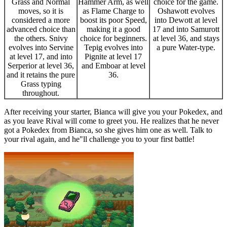
Grass and Normal
Hammer Arm, as well
choice for the game.
moves, so it is
as Flame Charge to
Oshawott evolves
considered a more
boost its poor Speed,
into Dewott at level
advanced choice than
making it a good
17 and into Samurott
the others. Snivy
choice for beginners.
at level 36, and stays
evolves into Servine
Tepig evolves into
a pure Water-type.
at level 17, and into
Pignite at level 17
Serperior at level 36,
and Emboar at level
and it retains the pure
36.
Grass typing
throughout.
After receiving your starter, Bianca will give you your Pokedex, and
as you leave Rival will come to greet you. He realizes that he never
got a Pokedex from Bianca, so she gives him one as well. Talk to
your rival again, and he"ll challenge you to your first battle!