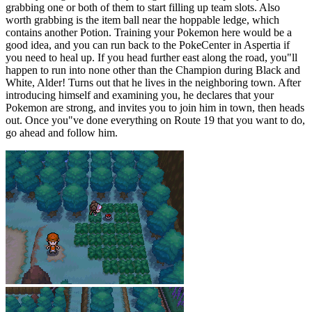
grabbing one or both of them to start filling up team slots. Also
worth grabbing is the item ball near the hoppable ledge, which
contains another Potion. Training your Pokemon here would be a
good idea, and you can run back to the PokeCenter in Aspertia if
you need to heal up. If you head further east along the road, you"ll
happen to run into none other than the Champion during Black and
White, Alder! Turns out that he lives in the neighboring town. After
introducing himself and examining you, he declares that your
Pokemon are strong, and invites you to join him in town, then heads
out. Once you"ve done everything on Route 19 that you want to do,
go ahead and follow him.