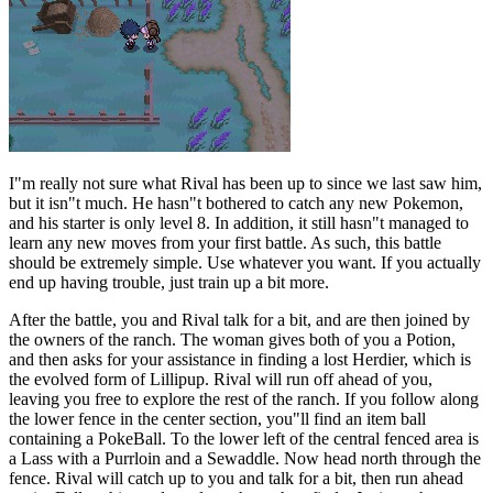
I"m really not sure what Rival has been up to since we last saw him,
but it isn"t much. He hasn"t bothered to catch any new Pokemon,
and his starter is only level 8. In addition, it still hasn"t managed to
learn any new moves from your first battle. As such, this battle
should be extremely simple. Use whatever you want. If you actually
end up having trouble, just train up a bit more.
After the battle, you and Rival talk for a bit, and are then joined by
the owners of the ranch. The woman gives both of you a Potion,
and then asks for your assistance in finding a lost Herdier, which is
the evolved form of Lillipup. Rival will run off ahead of you,
leaving you free to explore the rest of the ranch. If you follow along
the lower fence in the center section, you"ll find an item ball
containing a PokeBall. To the lower left of the central fenced area is
a Lass with a Purrloin and a Sewaddle. Now head north through the
fence. Rival will catch up to you and talk for a bit, then run ahead