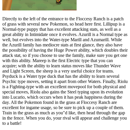
Directly to the left of the entrance to the Floccesy Ranch is a patch
of grass with several new Pokemon, so head here first. Lillipup is a
Normal-type puppy that has excellent attacking stats, as well as a
great ability in Intimidate once it evolves. Azurill is a Normal type as
well, but evolves into the Water-type Marill and Azumarill. While
the Azurill family has mediocre stats at first glance, they also have
the possibility of having the Huge Power ability, which doubles their
attack stat, so if you choose to use the family, make sure you get one
with this ability. Mareep is the first Electric type that you can
acquire; with the ability to learn status moves like Thunder Wave
and Light Screen, the sheep is a very useful choice for teams.
Psyduck is a Water type duck that has the ability to learn several
Psychic type moves, setting it apart from other Waters. Finally, Riolu
is a Fighting-type with an excellent movepool for both physical and
special moves, Riolu also gains the Steel typing upon its evolution
into Lucario, which occurs when it has peak happiness during the
day. All the Pokemon found in the grass at Floccesy Ranch are
excellent for ingame usage, so be sure to pick up a couple of them.
Train in the grass as much as you"d like, then head through the gap
in the fence. When you do, your rival will appear and challenge you
to a battle!