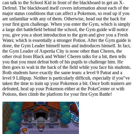
can talk to the School Kid in front of the blackboard to get an X-
Defend. The blackboard itself covers information about each of the
major status conditions that can affect a Pokemon, so read up if you
are unfamiliar with any of them. Otherwise, head out the back for
your first gym challenge. When you enter the Gym, which is simply
a large dirt battlefield behind the school, the Gym guide will notice
you, give you a short introduction to the gym and give you a Fresh
Water, which is essentially a stronger Potion. After the Gym guide is
done, the Gym Leader himself turns and indroduces himself. In fact,
the Gym Leader of Aspertia City is none other than Cheren, the
other rival from Black and White! Cheren talks for a bit, then tells
you that you must defeat both of his pupils to challenge him. He
then goes to wait in the back of the field while you face his students.
Both students have exactly the same team: a level 9 Patrat and a
level 9 Lillipup. Neither is particularly difficult, especially if you"ve
taken the time to train up your Pokemon a bit. Once both trainers are
defeated, heal up your Pokemon either at the PokeCenter or with
Potions, then climb the platform for your first Gym Battle!