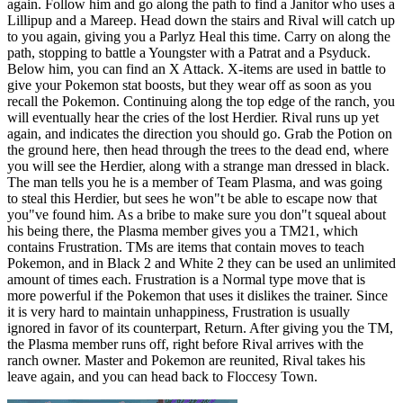
again. Follow him and go along the path to find a Janitor who uses a
Lillipup and a Mareep. Head down the stairs and Rival will catch up
to you again, giving you a Parlyz Heal this time. Carry on along the
path, stopping to battle a Youngster with a Patrat and a Psyduck.
Below him, you can find an X Attack. X-items are used in battle to
give your Pokemon stat boosts, but they wear off as soon as you
recall the Pokemon. Continuing along the top edge of the ranch, you
will eventually hear the cries of the lost Herdier. Rival runs up yet
again, and indicates the direction you should go. Grab the Potion on
the ground here, then head through the trees to the dead end, where
you will see the Herdier, along with a strange man dressed in black.
The man tells you he is a member of Team Plasma, and was going
to steal this Herdier, but sees he won"t be able to escape now that
you"ve found him. As a bribe to make sure you don"t squeal about
his being there, the Plasma member gives you a TM21, which
contains Frustration. TMs are items that contain moves to teach
Pokemon, and in Black 2 and White 2 they can be used an unlimited
amount of times each. Frustration is a Normal type move that is
more powerful if the Pokemon that uses it dislikes the trainer. Since
it is very hard to maintain unhappiness, Frustration is usually
ignored in favor of its counterpart, Return. After giving you the TM,
the Plasma member runs off, right before Rival arrives with the
ranch owner. Master and Pokemon are reunited, Rival takes his
leave again, and you can head back to Floccesy Town.