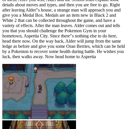
details about moves and types, and then you are free to go. Right
after leaving Alder"s house, a strange man will approach you and
give you a Medal Box. Medals are an item new in Black 2 and
White 2 that can be collected throughout the game, and have a
variety of effects. After the man leaves. Alder comes out and tells
you that you should challenge the Pokemon Gym in your
hometown, Aspertia City. Since there"s nothing else to do here,
head there now. On the way back, Alder will jump from the same
ledge as before and give you some Oran Berries, which can be held
by a Pokemon to recover some health during battle. He wishes you
luck, then walks away. Now head home to Aspertia