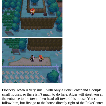
Floccesy Town is very small, with only a PokeCenter and a couple
small houses, so there isn"t much to do here. Alder will greet you at
the entrance to the town, then head off toward his house. You can
follow him, but first go to the house directly right of the PokeCenter.