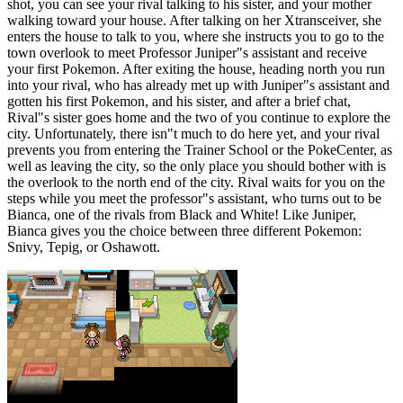
shot, you can see your rival talking to his sister, and your mother
walking toward your house. After talking on her Xtransceiver, she
enters the house to talk to you, where she instructs you to go to the
town overlook to meet Professor Juniper"s assistant and receive
your first Pokemon. After exiting the house, heading north you run
into your rival, who has already met up with Juniper"s assistant and
gotten his first Pokemon, and his sister, and after a brief chat,
Rival"s sister goes home and the two of you continue to explore the
city. Unfortunately, there isn"t much to do here yet, and your rival
prevents you from entering the Trainer School or the PokeCenter, as
well as leaving the city, so the only place you should bother with is
the overlook to the north end of the city. Rival waits for you on the
steps while you meet the professor"s assistant, who turns out to be
Bianca, one of the rivals from Black and White! Like Juniper,
Bianca gives you the choice between three different Pokemon:
Snivy, Tepig, or Oshawott.