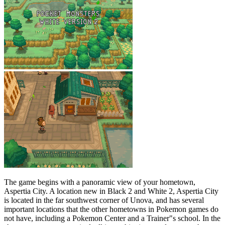
The game begins with a panoramic view of your hometown,
Aspertia City. A location new in Black 2 and White 2, Aspertia City
is located in the far southwest corner of Unova, and has several
important locations that the other hometowns in Pokemon games do
not have, including a Pokemon Center and a Trainer"s school. In the