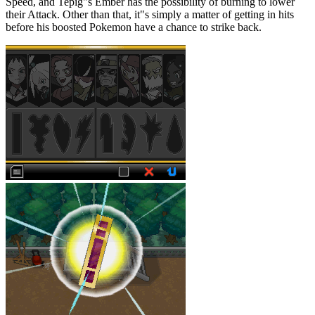
Speed, and Tepig"s Ember has the possibility of burning to lower
their Attack. Other than that, it"s simply a matter of getting in hits
before his boosted Pokemon have a chance to strike back.