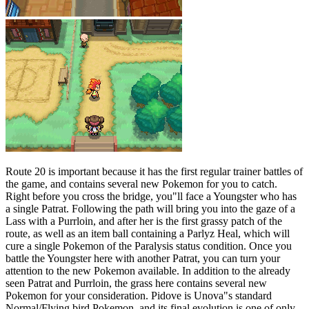
Route 20 is important because it has the first regular trainer battles of
the game, and contains several new Pokemon for you to catch.
Right before you cross the bridge, you"ll face a Youngster who has
a single Patrat. Following the path will bring you into the gaze of a
Lass with a Purrloin, and after her is the first grassy patch of the
route, as well as an item ball containing a Parlyz Heal, which will
cure a single Pokemon of the Paralysis status condition. Once you
battle the Youngster here with another Patrat, you can turn your
attention to the new Pokemon available. In addition to the already
seen Patrat and Purrloin, the grass here contains several new
Pokemon for your consideration. Pidove is Unova"s standard
Normal/Flying bird Pokemon, and its final evolution is one of only