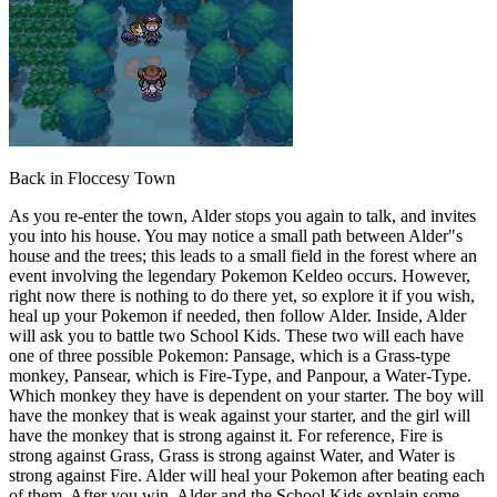
Back in Floccesy Town
As you re-enter the town, Alder stops you again to talk, and invites
you into his house. You may notice a small path between Alder"s
house and the trees; this leads to a small field in the forest where an
event involving the legendary Pokemon Keldeo occurs. However,
right now there is nothing to do there yet, so explore it if you wish,
heal up your Pokemon if needed, then follow Alder. Inside, Alder
will ask you to battle two School Kids. These two will each have
one of three possible Pokemon: Pansage, which is a Grass-type
monkey, Pansear, which is Fire-Type, and Panpour, a Water-Type.
Which monkey they have is dependent on your starter. The boy will
have the monkey that is weak against your starter, and the girl will
have the monkey that is strong against it. For reference, Fire is
strong against Grass, Grass is strong against Water, and Water is
strong against Fire. Alder will heal your Pokemon after beating each
of them. After you win, Alder and the School Kids explain some