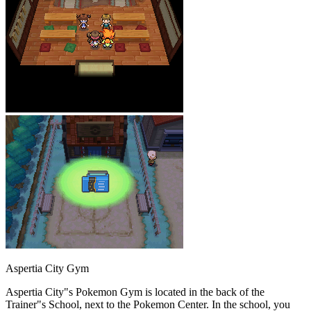
Aspertia City Gym
Aspertia City"s Pokemon Gym is located in the back of the
Trainer"s School, next to the Pokemon Center. In the school, you