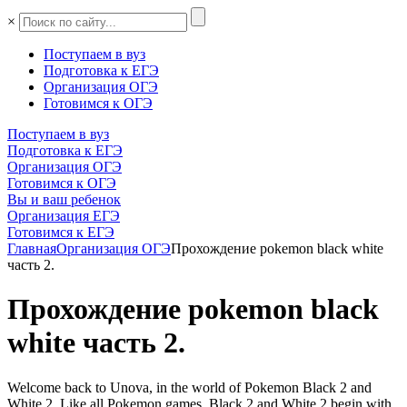
×
Поступаем в вуз
Подготовка к ЕГЭ
Организация ОГЭ
Готовимся к ОГЭ
Поступаем в вуз
Подготовка к ЕГЭ
Организация ОГЭ
Готовимся к ОГЭ
Вы и ваш ребенок
Организация ЕГЭ
Готовимся к ЕГЭ
Главная
Организация ОГЭ
Прохождение pokemon black white
часть 2.
Прохождение pokemon black
white часть 2.
Welcome back to Unova, in the world of Pokemon Black 2 and
White 2. Like all Pokemon games, Black 2 and White 2 begin with