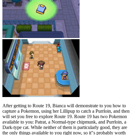
After getting to Route 19, Bianca will demonstrate to you how to
capture a Pokemon, using her Lillipup to catch a Purrloin, and then
will set you free to explore Route 19. Route 19 has two Pokemon
available to you: Patrat, a Normal-type chipmunk, and Purrloin, a
Dark-type cat. While neither of them is particularly good, they are
the only things available to you right now, so it"s probably worth