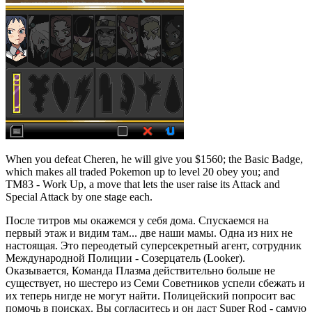
When you defeat Cheren, he will give you $1560; the Basic Badge,
which makes all traded Pokemon up to level 20 obey you; and
TM83 - Work Up, a move that lets the user raise its Attack and
Special Attack by one stage each.
После титров мы окажемся у себя дома. Спускаемся на
первый этаж и видим там... две наши мамы. Одна из них не
настоящая. Это переодетый суперсекретный агент, сотрудник
Международной Полиции - Созерцатель (Looker).
Оказывается, Команда Плазма действительно больше не
существует, но шестеро из Семи Советников успели сбежать и
их теперь нигде не могут найти. Полицейский попросит вас
помочь в поисках. Вы согласитесь и он даст Super Rod - самую