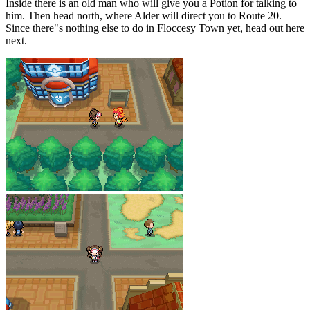
Inside there is an old man who will give you a Potion for talking to
him. Then head north, where Alder will direct you to Route 20.
Since there"s nothing else to do in Floccesy Town yet, head out here
next.