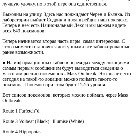
лучшую удочку, но в этой игре она единственная.
Выходим на улицу. Здесь нас поджидают Черен и Бьянка. Из
лаборатории выйдет Седрик и проапгрейдит наш покедекс.
Теперь в нём есть Национальный Декс и мы можем видеть
всех 649 покемонов.
Теперь начинается вторая часть игры, самая интересная. С
этого момента становятся доступными все заблокированные
ранее возможности.
● На информационных табло в переходах между локациями
самым первым сообщением будут выводиться сведения о
массовом роении покемонов - Mass Outbreak. Это значит, что
сегодня на такой-то локации можно поймать такого-то
покемона. Покемон при этом будет 15-55 уровня.
Вот список покемонов, которых можно поймать через Mass
Outbreak:
Route 1 Farfetch"d
Route 3 Volbeat (Black) | Illumise (White)
Route 4 Hippopotas