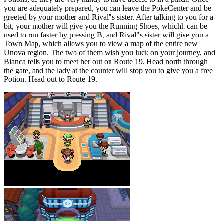
you are adequately prepared, you can leave the PokeCenter and be
greeted by your mother and Rival"s sister. After talking to you for a
bit, your mother will give you the Running Shoes, whichh can be
used to run faster by pressing B, and Rival"s sister will give you a
Town Map, which allows you to view a map of the entire new
Unova region. The two of them wish you luck on your journey, and
Bianca tells you to meet her out on Route 19. Head north through
the gate, and the lady at the counter will stop you to give you a free
Potion. Head out to Route 19.