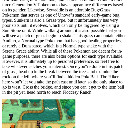
three Generation V Pokemon to have appearance differences based
on its gender. Likewise, Sewaddle is an adorable Bug/Grass
Pokemon that serves as one of Unova"s standard early-game bug
types. Sunkern is also a Grass-type, but it unfortunately has very
poor stats until it evolves, which can only be triggered by using a
Sun Stone on it. While walking around, it is also possible that you
will see a patch of grass begin to shake. This grass can contain either
Audino, a Normal type Pokemon that has good healing properties,
or rarely a Dunsparce, which is a Normal type snake with the
Serene Grace ability. While all of these Pokemon are decent for in-
game purposes, there are also better options for each type available.
However, it is ultimately up to personal preference, so feel free to
take whatever catches your interest. Once you"re done in this patch
of grass, head up in the break between the trees and examine the
rock on the left, where you"ll find a hidden PokeBall. The Hiker
here won"t let you take the path east until later, so the only place to
go is west. Cross the bridge, and since you can"t get to the item ball
in the pit yet, head north to reach Floccesy Ranch.