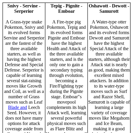
Snivy - Servine -
Tepig - Pignite -
Oshawott - Dewott -
Serperior
Emboar
Samurott
A Grass-type snake
A Fire-type pig
A Water-type otter
Pokemon, Snivy and
Pokemon, Tepig and
Pokemon, Oshawott
its evolved forms
its evolved forms
and its evolved forms
Servine and Serperior
Pignite and Emboar
Dewott and Samurott
are the fastest of the
have the highest
have the highest
three available
Health and Attack of
Special Attack of the
starters, as well as
the three available
three available
having the highest
starters, and is the
starters, although their
Defense and Special
only one to gain a
Attack stat is nearly
Defense. Serperior is
secondary typing
as good, making them
capable of learning
through evolution,
excellent mixed
several stat-raising
becoming a
attackers. In addition
moves like Growth
Fire/Fighting type
to its water-type
and Coil, as well as a
during the Pignite
moves such as Surf
number of Grass
stage. Emboar"s
and Razor Shell,
moves such as Leaf
movepool
Samurott is capable of
Blade and
Leech
complements its high
learning a large
Seed. However, it
Attack well, learning
variety of coverage
does not have many
several powerful
moves like Megahorn
options for attack
physical moves such
and Ice Beam,
coverage aside from
as Flare Blitz and
making it a good