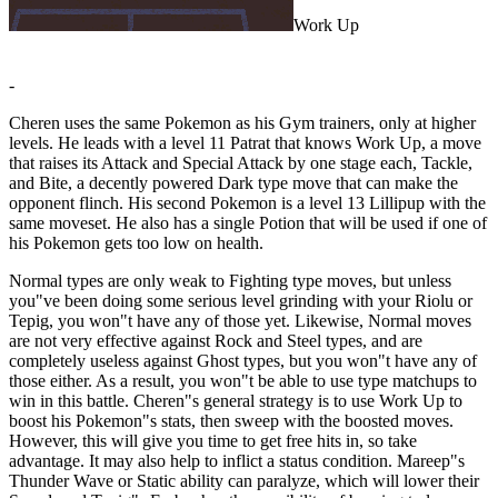
Work Up
-
Cheren uses the same Pokemon as his Gym trainers, only at higher
levels. He leads with a level 11 Patrat that knows Work Up, a move
that raises its Attack and Special Attack by one stage each, Tackle,
and Bite, a decently powered Dark type move that can make the
opponent flinch. His second Pokemon is a level 13 Lillipup with the
same moveset. He also has a single Potion that will be used if one of
his Pokemon gets too low on health.
Normal types are only weak to Fighting type moves, but unless
you"ve been doing some serious level grinding with your Riolu or
Tepig, you won"t have any of those yet. Likewise, Normal moves
are not very effective against Rock and Steel types, and are
completely useless against Ghost types, but you won"t have any of
those either. As a result, you won"t be able to use type matchups to
win in this battle. Cheren"s general strategy is to use Work Up to
boost his Pokemon"s stats, then sweep with the boosted moves.
However, this will give you time to get free hits in, so take
advantage. It may also help to inflict a status condition. Mareep"s
Thunder Wave or Static ability can paralyze, which will lower their